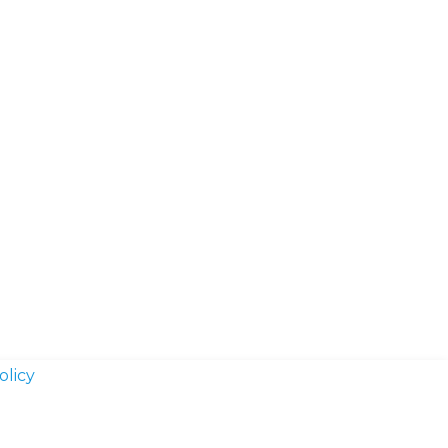
olicy