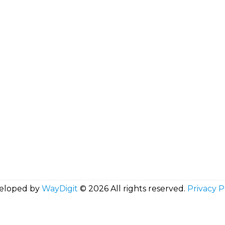
eloped by
WayDigit
© 2026 All rights reserved.
Privacy P