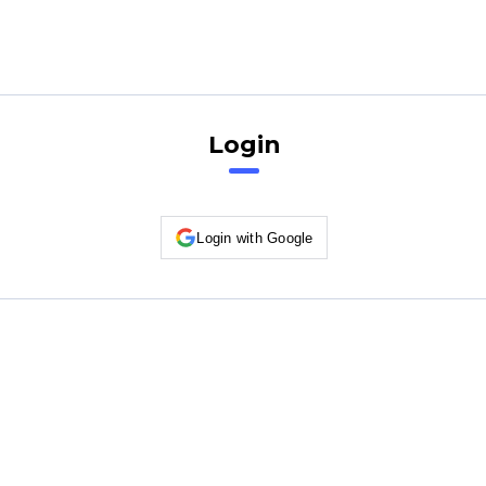
Login
Login with Google